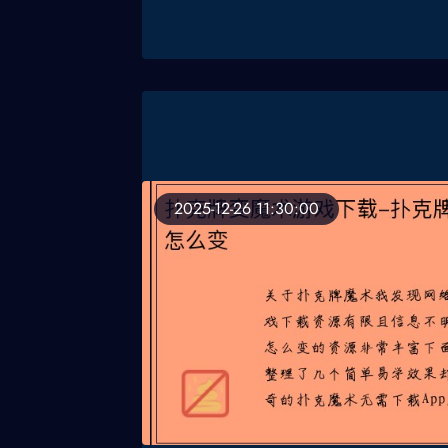
2025-12-26 11:30:00