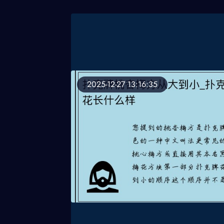
2025-12-27 13:16:35