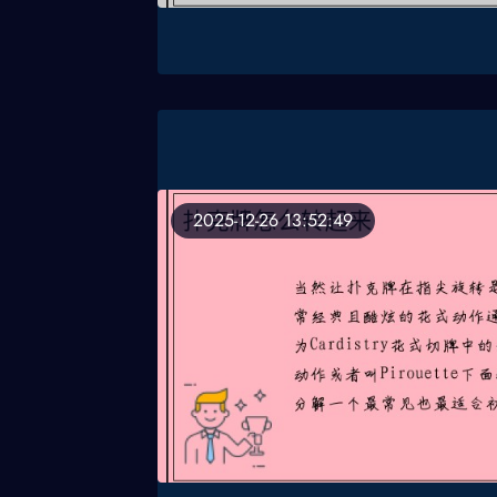
2025-12-26 13:52:49