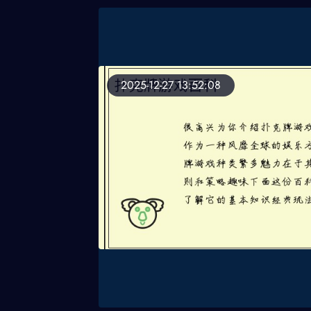
2025-12-27 13:52:08