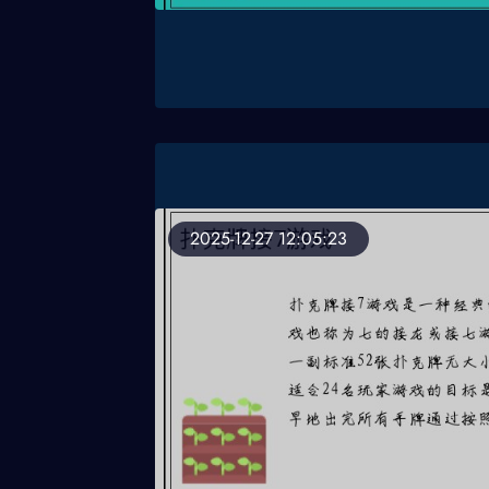
2025-12-27 12:05:23