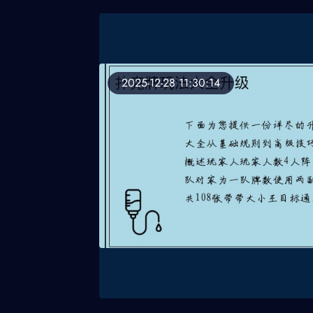
2025-12-28 11:30:14