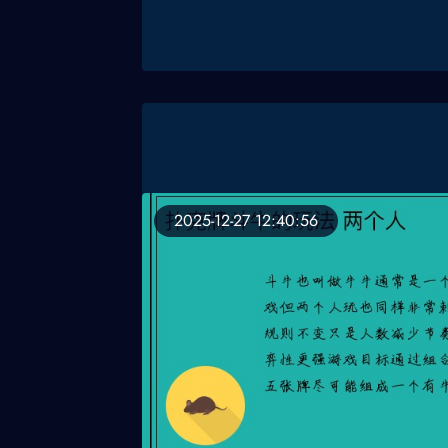
2025-12-27 12:40:56